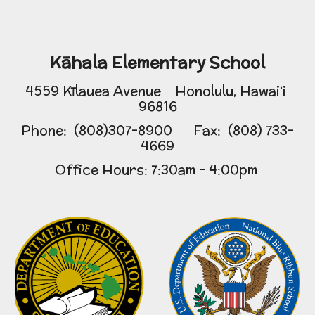
Kāhala Elementary School
4559 Kīlauea Avenue Honolulu, Hawaiʻi
96816
Phone: (808)307-8900 Fax: (808) 733-
4669
Office Hours: 7:30am - 4:00pm