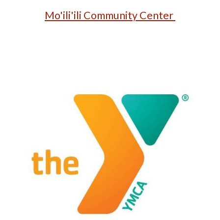
Mo'ili'ili Community Center