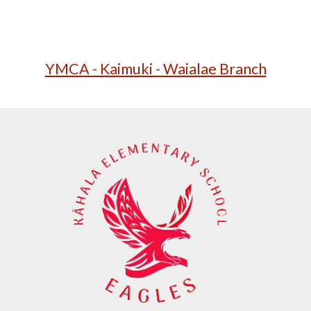
YMCA - Kaimuki - Waialae Branch