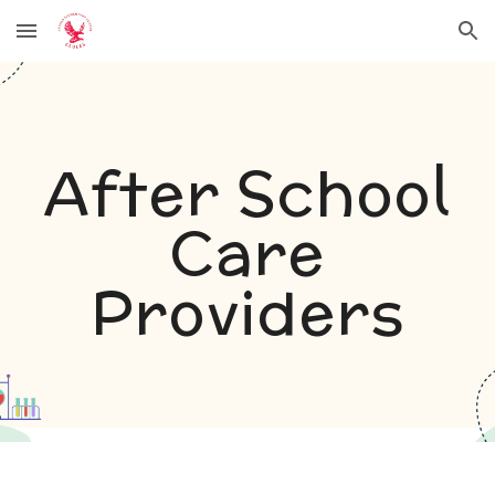
Skip to main content
Skip to navigation
After School
Care
Providers