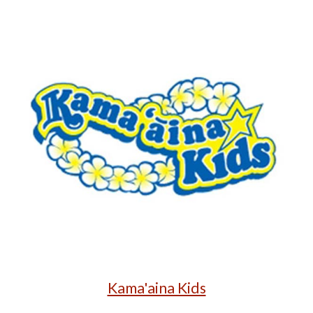
Kama'aina Kids