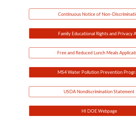
Continuous Notice of Non-Discriminat
Family Educational Rights and Privacy 
Free and Reduced Lunch Meals Applicat
MS4 Water Pollution Prevention Prog
USDA Nondiscrimination Statement
HI DOE Webpage