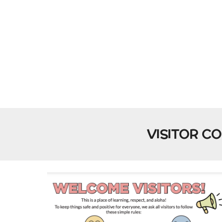
VISITOR C