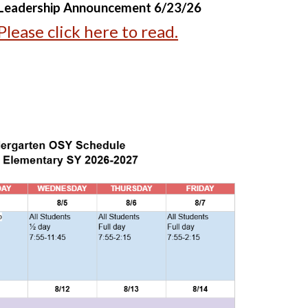
Leadership Announcement 6/23/26
Please click here to read.