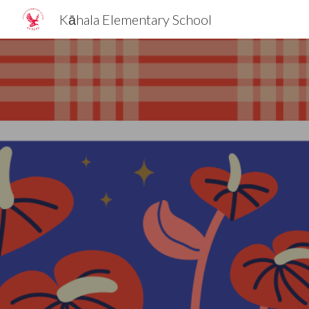
Kāhala Elementary School
Sk