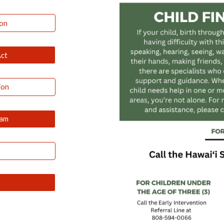
ion
Act
ion
ram