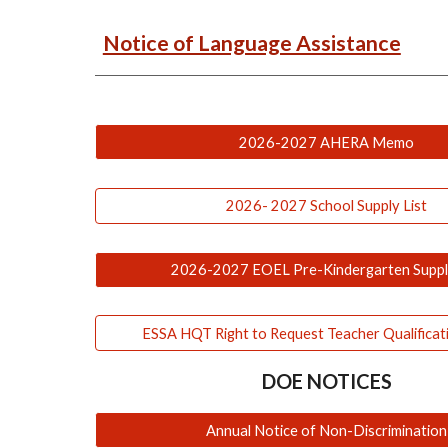
Notice of Language Assistance
2026-2027 AHERA Memo
2026- 2027 School Supply List
2026-2027 EOEL Pre-Kindergarten Supply
ESSA HQT Right to Request Teacher Qualificat
DOE NOTICES
Annual Notice of Non-Discrimination