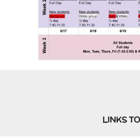
LINKS T