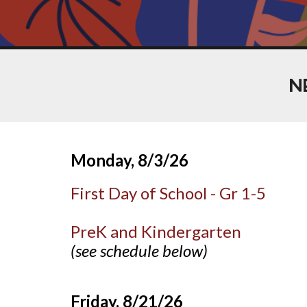
N
Monday, 8/3
/26
First Day of School - Gr 1-5
PreK and Kindergarten
(see schedule below)
Friday, 8/21/26