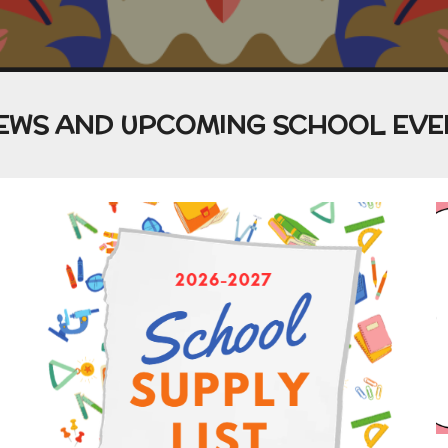
EWS AND UPCOMING SCHOOL EVE