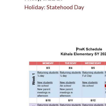
Holiday: Statehood Day