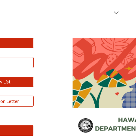
 List
ion Letter