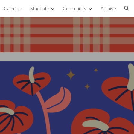
Calendar
Students
Community
Archive
ion