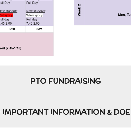
PTO FUNDRAISING
O IMPORTANT INFORMATION & DOE