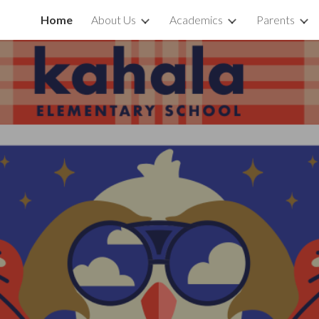
Home
About Us
Academics
Parents
ip to main content
Skip to navigat