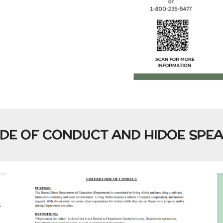
ODE OF CONDUCT AND HIDOE SPE