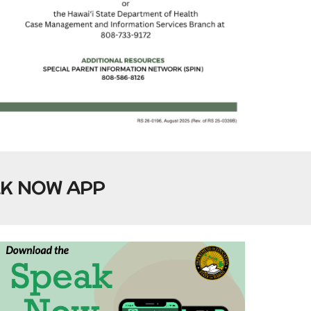
AK NOW APP