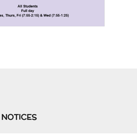
 NOTICES